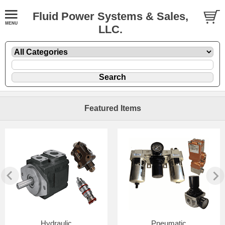
Fluid Power Systems & Sales,
LLC.
Featured Items
Hydraulic
Pneumatic