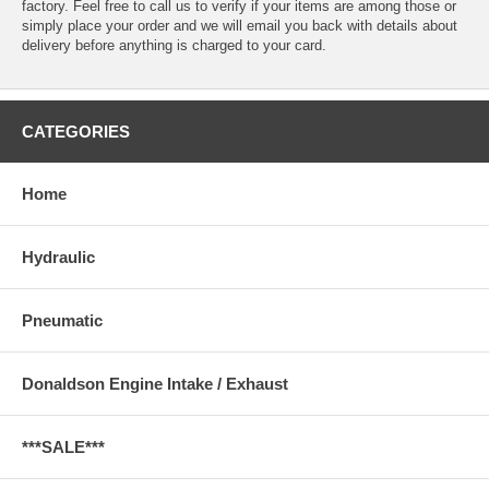
factory. Feel free to call us to verify if your items are among those or
simply place your order and we will email you back with details about
delivery before anything is charged to your card.
CATEGORIES
Home
Hydraulic
Pneumatic
Donaldson Engine Intake / Exhaust
***SALE***