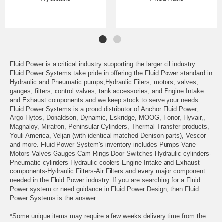
Fluid Power is a critical industry supporting the larger oil industry.
Fluid Power Systems take pride in offering the Fluid Power standard in
Hydraulic and Pneumatic pumps,Hydraulic Filers, motors, valves,
gauges, filters, control valves, tank accessories, and Engine Intake
and Exhaust components and we keep stock to serve your needs.
Fluid Power Systems is a proud distributor of Anchor Fluid Power,
Argo-Hytos, Donaldson, Dynamic, Eskridge, MOOG, Honor, Hyvair,,
Magnaloy, Miratron, Peninsular Cylinders, Thermal Transfer products,
Youli America, Veljan (with identical matched Denison parts), Vescor
and more. Fluid Power System's inventory includes Pumps-Vane
Motors-Valves-Gauges-Cam Rings-Door Switches-Hydraulic cylinders-
Pneumatic cylinders-Hydraulic coolers-Engine Intake and Exhaust
components-Hydraulic Filters-Air Filters and every major component
needed in the Fluid Power industry. If you are searching for a Fluid
Power system or need guidance in Fluid Power Design, then Fluid
Power Systems is the answer.
*Some unique items may require a few weeks delivery time from the