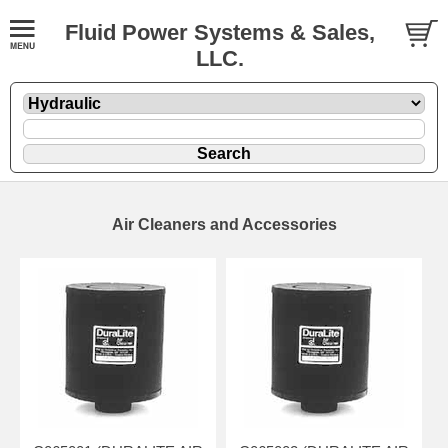
Fluid Power Systems & Sales,
LLC.
Air Cleaners and Accessories