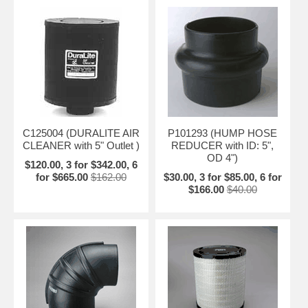
C125004 (DURALITE AIR
P101293 (HUMP HOSE
CLEANER with 5" Outlet )
REDUCER with ID: 5",
OD 4")
$120.00, 3 for $342.00, 6
for $665.00
$162.00
$30.00, 3 for $85.00, 6 for
$166.00
$40.00