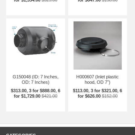
G150048 (ID: 7 Inches,
H000607 (Inlet plastic
OD: 7 Inches)
hood, OD 7")
$313.00, 3 for $888.00, 6
$113.00, 3 for $321.00, 6
for $1,729.00
$421.00
for $626.00
$152.00