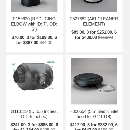
P159820 (REDUCING
P527682 (AIR CLEANER
ELBOW with ID: 7", OD:
ELEMENT)
5")
$89.00, 3 for $251.00, 6
$70.00, 3 for $199.00, 6
for $489.00
$119.00
for $387.00
$94.00
G110119 (ID: 5.5 Inches,
H000604 (5.5" plastic inlet
OD: 5 Inches)
hood for G110119)
$241.00, 3 for $685.00, 6
$117.00, 3 for $332.00, 6
for $1,334.00
$325.00
for $647.00
$158.00