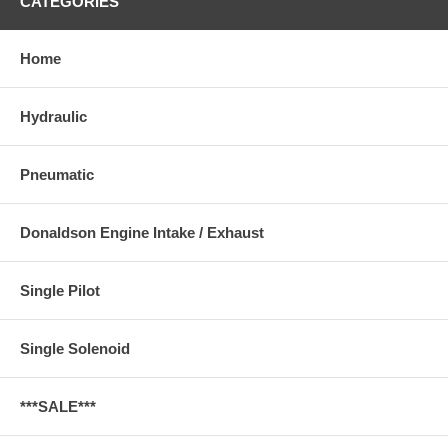
CATEGORIES
Home
Hydraulic
Pneumatic
Donaldson Engine Intake / Exhaust
Single Pilot
Single Solenoid
***SALE***