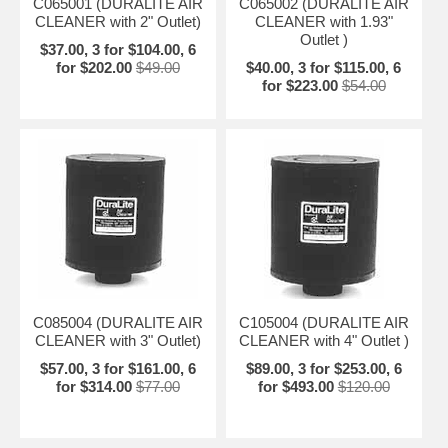
C065001 (DURALITE AIR
C065002 (DURALITE AIR
CLEANER with 2" Outlet)
CLEANER with 1.93"
Outlet )
$37.00, 3 for $104.00, 6
for $202.00
$49.00
$40.00, 3 for $115.00, 6
for $223.00
$54.00
C085004 (DURALITE AIR
C105004 (DURALITE AIR
CLEANER with 3" Outlet)
CLEANER with 4" Outlet )
$57.00, 3 for $161.00, 6
$89.00, 3 for $253.00, 6
for $314.00
$77.00
for $493.00
$120.00