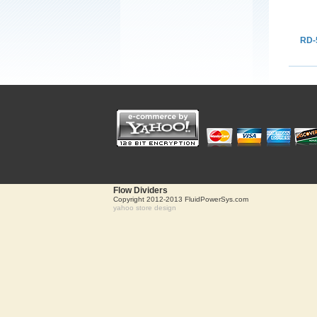
RD-
Flow Dividers
Copyright 2012-2013 FluidPowerSys.com
yahoo store design