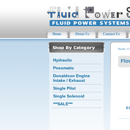
Home
About Us
Contact Us
Home
>
Hydraulic
Flo
Pneumatic
Donaldson Engine
Intake / Exhaust
Single Pilot
Single Solenoid
***SALE***
B1