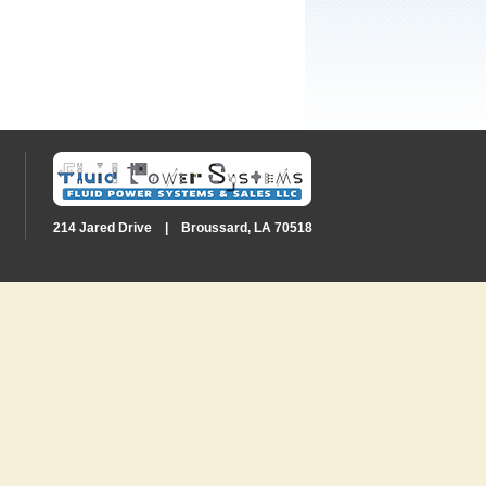
214 Jared Drive | Broussard, LA 70518