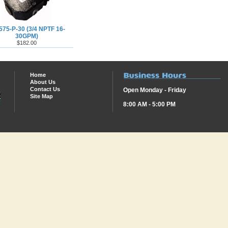
575-P-30 (3/4 NPTF 16-
30GPM)
$182.00
Home
About Us
Contact Us
Open Monday - Friday
Site Map
8:00 AM - 5:00 PM