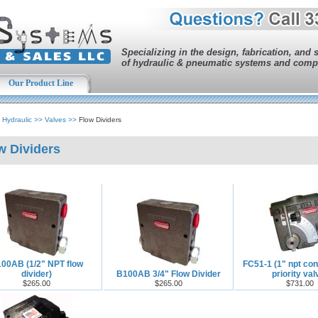
Specializing in the design, fabrication, and 
of hydraulic & pneumatic systems and comp
Our Product Line
>
Hydraulic
>>
Valves
>>
Flow Dividers
w Dividers
00AB (1/2" NPT flow
FC51-1 (1" npt con
divider)
B100AB 3/4" Flow Divider
priority val
$265.00
$265.00
$731.00