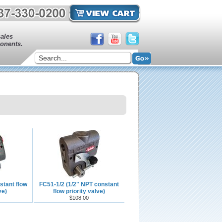
sales
onents.
stant flow
FC51-1/2 (1/2" NPT constant
ve)
flow priority valve)
$108.00