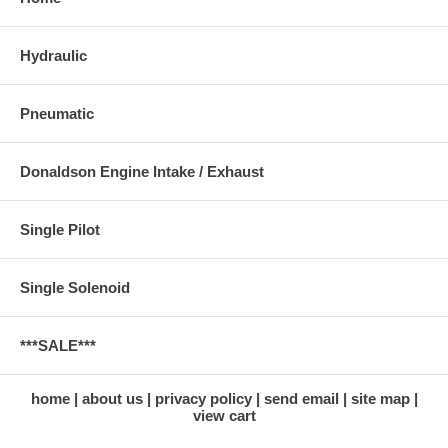
Hydraulic
Pneumatic
Donaldson Engine Intake / Exhaust
Single Pilot
Single Solenoid
***SALE***
home
about us
privacy policy
send email
site map
view cart