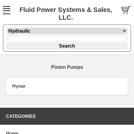
Fluid Power Systems & Sales,
LLC.
Piston Pumps
Hyvair
CATEGORIES
Home